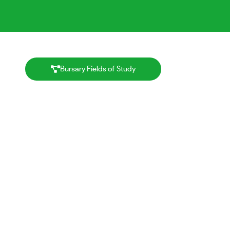
Bursary Fields of Study