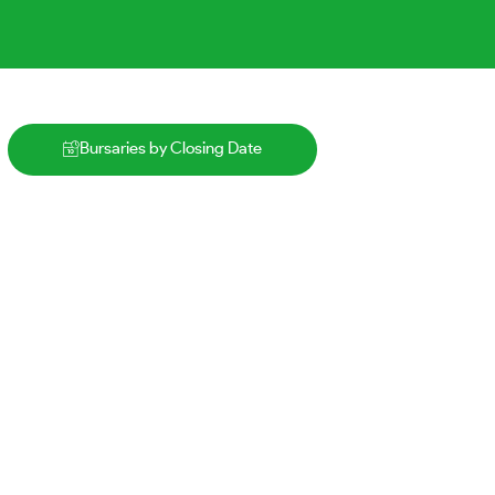
Bursaries by Closing Date