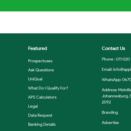
Featured
Contact Us
Phone : 011 020
Prospectuses
Email:
info@appl
Ask Questions
UniQual
WhatsApp: 067
What Do I Qualify For?
Address: Melvill
Johannesburg, S
APS Calculators
2092
Legal
Branding
Data Request
Advertise
Banking Details