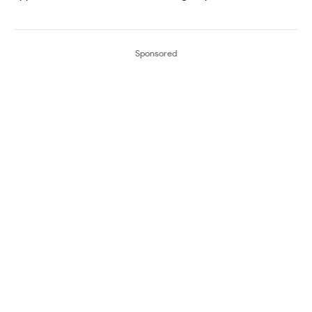
Sponsored