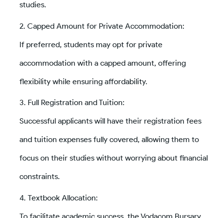
studies.
Capped Amount for Private Accommodation:
If preferred, students may opt for private
accommodation with a capped amount, offering
flexibility while ensuring affordability.
Full Registration and Tuition:
Successful applicants will have their registration fees
and tuition expenses fully covered, allowing them to
focus on their studies without worrying about financial
constraints.
Textbook Allocation:
To facilitate academic success, the Vodacom Bursary