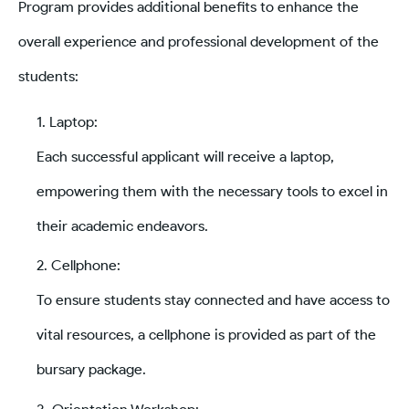
Program provides additional benefits to enhance the
overall experience and professional development of the
students:
Laptop:
Each successful applicant will receive a laptop,
empowering them with the necessary tools to excel in
their academic endeavors.
Cellphone:
To ensure students stay connected and have access to
vital resources, a cellphone is provided as part of the
bursary package.