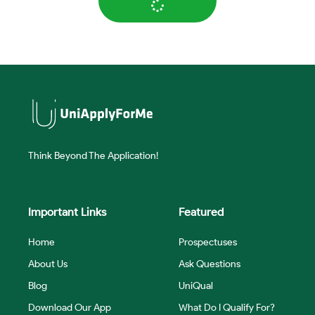
Think Beyond The Application!
Important Links
Featured
Home
Prospectuses
About Us
Ask Questions
Blog
UniQual
Download Our App
What Do I Qualify For?