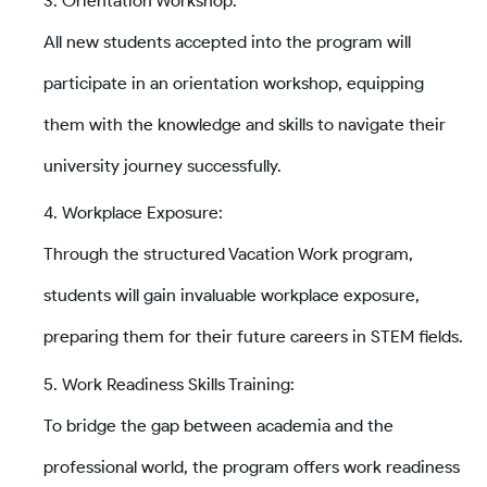
Orientation Workshop:
All new students accepted into the program will
participate in an orientation workshop, equipping
them with the knowledge and skills to navigate their
university journey successfully.
Workplace Exposure:
Through the structured Vacation Work program,
students will gain invaluable workplace exposure,
preparing them for their future careers in STEM fields.
Work Readiness Skills Training:
To bridge the gap between academia and the
professional world, the program offers work readiness