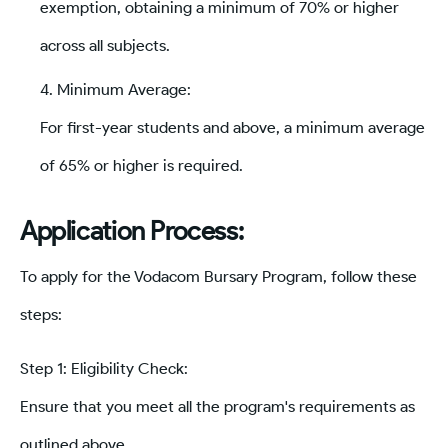
exemption, obtaining a minimum of 70% or higher
across all subjects.
Minimum Average:
For first-year students and above, a minimum average
of 65% or higher is required.
Application Process:
To apply for the Vodacom Bursary Program, follow these
steps:
Step 1: Eligibility Check:
Ensure that you meet all the program's requirements as
outlined above.