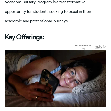
Vodacom Bursary Program is a transformative
opportunity for students seeking to excel in their
academic and professional journeys.
Key Offerings: