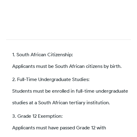
South African Citizenship:
Applicants must be South African citizens by birth.
Full-Time Undergraduate Studies:
Students must be enrolled in full-time undergraduate
studies at a South African tertiary institution.
Grade 12 Exemption:
Applicants must have passed Grade 12 with