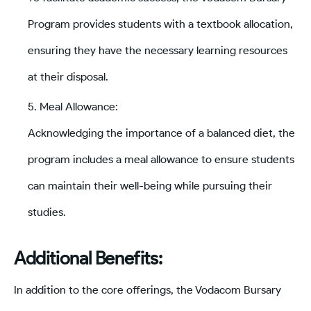
Program provides students with a textbook allocation,
ensuring they have the necessary learning resources
at their disposal.
Meal Allowance:
Acknowledging the importance of a balanced diet, the
program includes a meal allowance to ensure students
can maintain their well-being while pursuing their
studies.
Additional Benefits:
In addition to the core offerings, the Vodacom Bursary