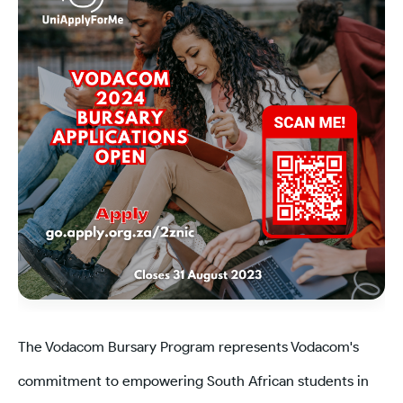
The Vodacom Bursary Program represents Vodacom's
commitment to empowering South African students in