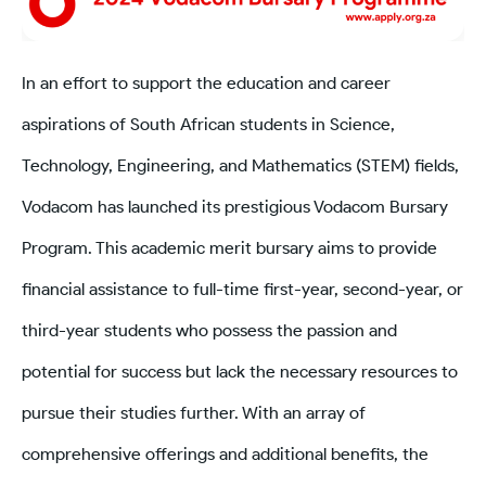
In an effort to support the education and career
aspirations of South African students in Science,
Technology, Engineering, and Mathematics (STEM) fields,
Vodacom has launched its prestigious Vodacom Bursary
Program. This academic merit bursary aims to provide
financial assistance to full-time first-year, second-year, or
third-year students who possess the passion and
potential for success but lack the necessary resources to
pursue their studies further. With an array of
comprehensive offerings and additional benefits, the