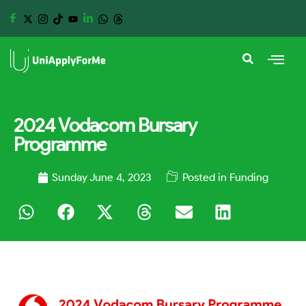
2024 Vodacom Bursary
Programme
Sunday June 4, 2023
Posted in
Funding