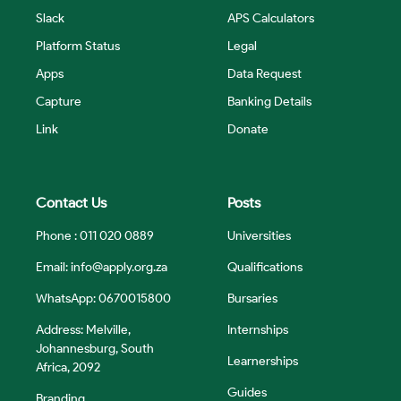
Slack
APS Calculators
Platform Status
Legal
Apps
Data Request
Capture
Banking Details
Link
Donate
Contact Us
Posts
Phone : 011 020 0889
Universities
Email:
info@apply.org.za
Qualifications
WhatsApp: 0670015800
Bursaries
Address: Melville,
Internships
Johannesburg, South
Learnerships
Africa, 2092
Guides
Branding