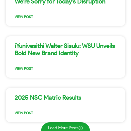
We’re Sorry for Today’s Disruption
VIEW POST
iYunivesithi Walter Sisulu: WSU Unveils
Bold New Brand Identity
VIEW POST
2025 NSC Matric Results
VIEW POST
Load More Posts