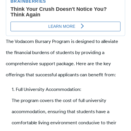
The Vodacom Bursary Program is designed to alleviate
the financial burdens of students by providing a
comprehensive support package. Here are the key
offerings that successful applicants can benefit from:
Full University Accommodation:
The program covers the cost of full university
accommodation, ensuring that students have a
comfortable living environment conducive to their