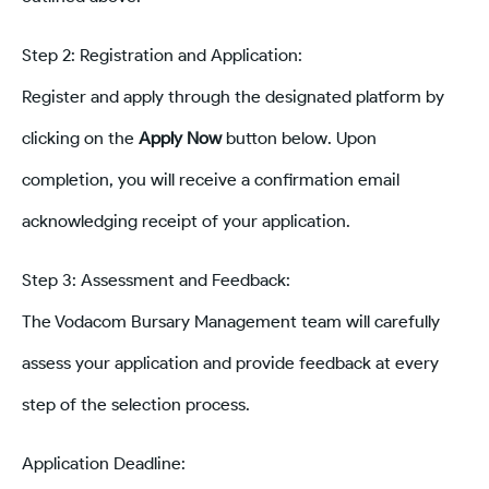
Step 2: Registration and Application:
Register and apply through the designated platform by
clicking on the
Apply Now
button below. Upon
completion, you will receive a confirmation email
acknowledging receipt of your application.
Step 3: Assessment and Feedback:
The Vodacom Bursary Management team will carefully
assess your application and provide feedback at every
step of the selection process.
Application Deadline: