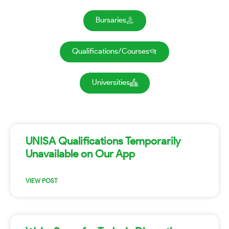
Bursaries
Qualifications/Courses
Universities
UNISA Qualifications Temporarily
Unavailable on Our App
VIEW POST