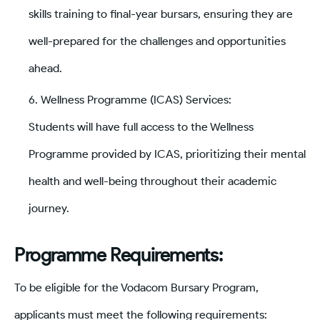
skills training to final-year bursars, ensuring they are
well-prepared for the challenges and opportunities
ahead.
Wellness Programme (ICAS) Services:
Students will have full access to the Wellness
Programme provided by ICAS, prioritizing their mental
health and well-being throughout their academic
journey.
Programme Requirements:
To be eligible for the Vodacom Bursary Program,
applicants must meet the following requirements: