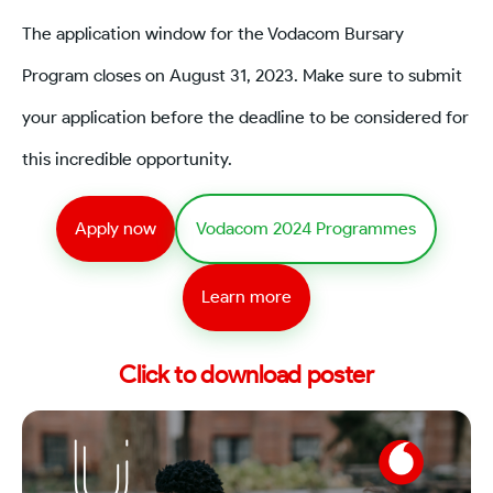
The application window for the Vodacom Bursary
Program closes on August 31, 2023. Make sure to submit
your application before the deadline to be considered for
this incredible opportunity.
Apply now
Vodacom 2024 Programmes
Learn more
Click to download poster