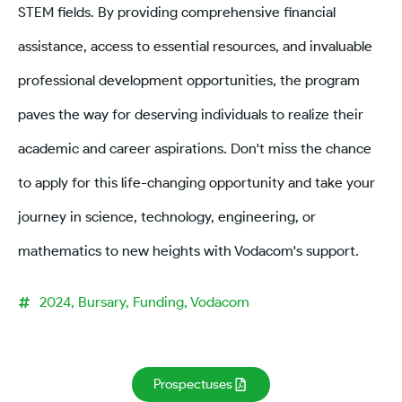
STEM fields. By providing comprehensive financial
assistance, access to essential resources, and invaluable
professional development opportunities, the program
paves the way for deserving individuals to realize their
academic and career aspirations. Don't miss the chance
to apply for this life-changing opportunity and take your
journey in science, technology, engineering, or
mathematics to new heights with Vodacom's support.
2024
,
Bursary
,
Funding
,
Vodacom
Prospectuses